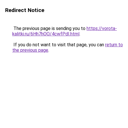
Redirect Notice
The previous page is sending you to
https://vorota-
kalitki.ru/6Hh7hOO/4cwfPdI.html
.
If you do not want to visit that page, you can
return to
the previous page
.