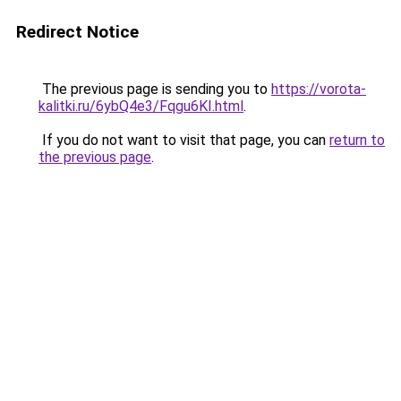
Redirect Notice
The previous page is sending you to
https://vorota-
kalitki.ru/6ybQ4e3/Fqgu6KI.html
.
If you do not want to visit that page, you can
return to
the previous page
.