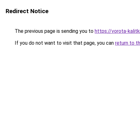
Redirect Notice
The previous page is sending you to
https://vorota-kalit
If you do not want to visit that page, you can
return to t