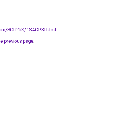
ki.ru/8GlD1iS/1SACP8I.html
.
he previous page
.