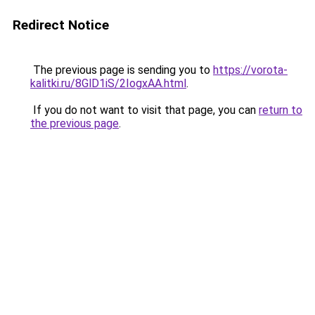
Redirect Notice
The previous page is sending you to
https://vorota-
kalitki.ru/8GlD1iS/2IogxAA.html
.
If you do not want to visit that page, you can
return to
the previous page
.