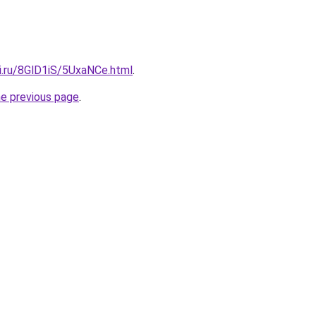
ki.ru/8GlD1iS/5UxaNCe.html
.
he previous page
.