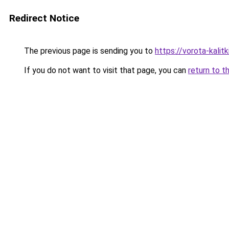
Redirect Notice
The previous page is sending you to
https://vorota-kalit
If you do not want to visit that page, you can
return to t