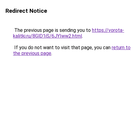
Redirect Notice
The previous page is sending you to
https://vorota-
kalitki.ru/8GlD1iS/6JYIww2.html
.
If you do not want to visit that page, you can
return to
the previous page
.