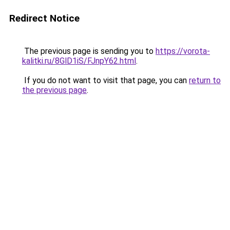
Redirect Notice
The previous page is sending you to
https://vorota-
kalitki.ru/8GlD1iS/FJnpY62.html
.
If you do not want to visit that page, you can
return to
the previous page
.