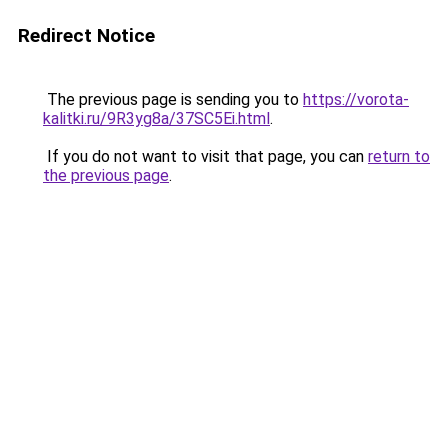
Redirect Notice
The previous page is sending you to
https://vorota-
kalitki.ru/9R3yg8a/37SC5Ei.html
.
If you do not want to visit that page, you can
return to
the previous page
.