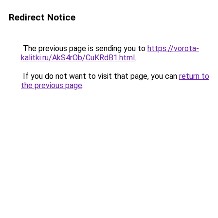
Redirect Notice
The previous page is sending you to
https://vorota-
kalitki.ru/AkS4rOb/CuKRdB1.html
.
If you do not want to visit that page, you can
return to
the previous page
.