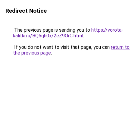
Redirect Notice
The previous page is sending you to
https://vorota-
kalitki.ru/BQ5qh0x/2eZ9OrC.html
.
If you do not want to visit that page, you can
return to
the previous page
.