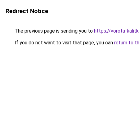
Redirect Notice
The previous page is sending you to
https://vorota-kali
If you do not want to visit that page, you can
return to t