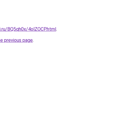
tki.ru/BQ5qh0x/4olZOCP.html
.
he previous page
.