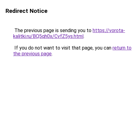
Redirect Notice
The previous page is sending you to
https://vorota-
kalitki.ru/BQ5qh0x/CvfZ5ys.html
.
If you do not want to visit that page, you can
return to
the previous page
.