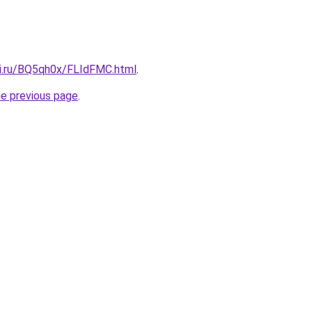
tki.ru/BQ5qh0x/FLIdFMC.html
.
he previous page
.