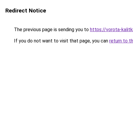
Redirect Notice
The previous page is sending you to
https://vorota-kali
If you do not want to visit that page, you can
return to t