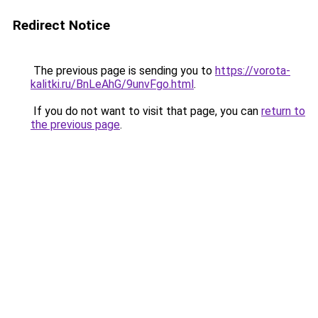
Redirect Notice
The previous page is sending you to
https://vorota-
kalitki.ru/BnLeAhG/9unvFgo.html
.
If you do not want to visit that page, you can
return to
the previous page
.