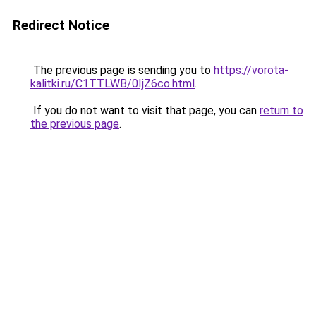
Redirect Notice
The previous page is sending you to
https://vorota-
kalitki.ru/C1TTLWB/0IjZ6co.html
.
If you do not want to visit that page, you can
return to
the previous page
.