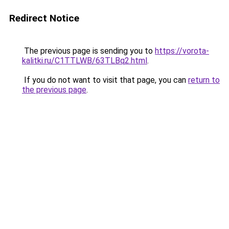
Redirect Notice
The previous page is sending you to
https://vorota-
kalitki.ru/C1TTLWB/63TLBq2.html
.
If you do not want to visit that page, you can
return to
the previous page
.