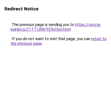
Redirect Notice
The previous page is sending you to
https://vorota-
kalitki.ru/C1TTLWB/9Z9vHzn.html
.
If you do not want to visit that page, you can
return to
the previous page
.