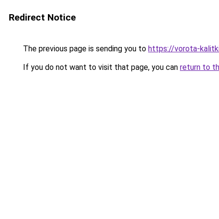
Redirect Notice
The previous page is sending you to
https://vorota-kalit
If you do not want to visit that page, you can
return to t