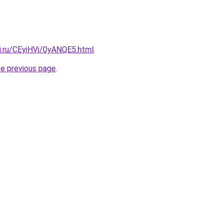
ki.ru/CEyiHVj/0yANQE5.html
.
he previous page
.