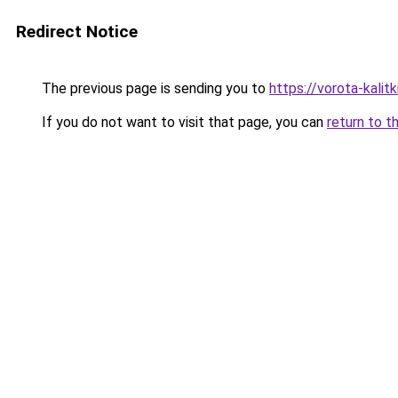
Redirect Notice
The previous page is sending you to
https://vorota-kalit
If you do not want to visit that page, you can
return to t