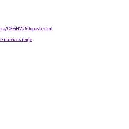
ki.ru/CEyiHVj/50spsvb.html
.
he previous page
.