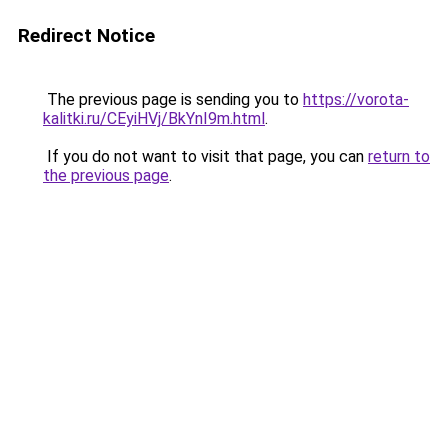
Redirect Notice
The previous page is sending you to
https://vorota-
kalitki.ru/CEyiHVj/BkYnI9m.html
.
If you do not want to visit that page, you can
return to
the previous page
.