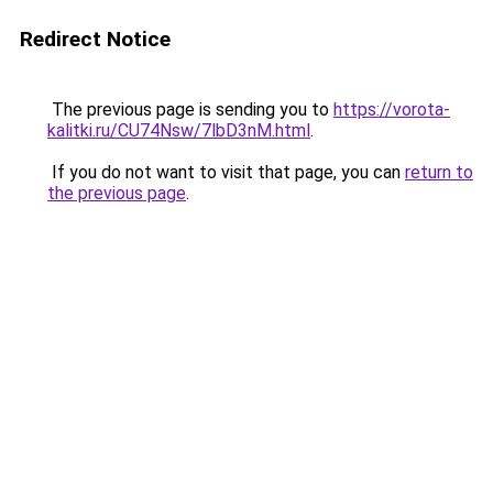
Redirect Notice
The previous page is sending you to
https://vorota-
kalitki.ru/CU74Nsw/7lbD3nM.html
.
If you do not want to visit that page, you can
return to
the previous page
.