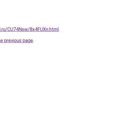
tki.ru/CU74Nsw/8x4FUXn.html
.
he previous page
.