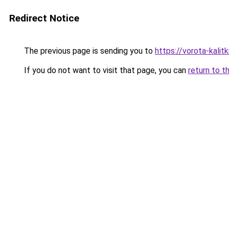
Redirect Notice
The previous page is sending you to
https://vorota-kali
If you do not want to visit that page, you can
return to t