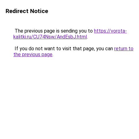
Redirect Notice
The previous page is sending you to
https://vorota-
kalitki.ru/CU74Nsw/AndEsbJ.html
.
If you do not want to visit that page, you can
return to
the previous page
.