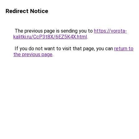
Redirect Notice
The previous page is sending you to
https://vorota-
kalitki.ru/CcP3t8X/6EZ5K4X.html
.
If you do not want to visit that page, you can
return to
the previous page
.