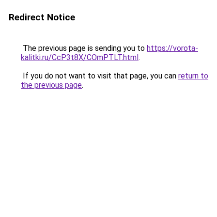
Redirect Notice
The previous page is sending you to
https://vorota-
kalitki.ru/CcP3t8X/COmPTLT.html
.
If you do not want to visit that page, you can
return to
the previous page
.