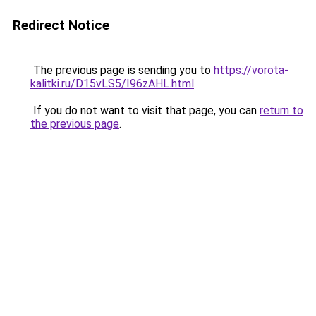
Redirect Notice
The previous page is sending you to
https://vorota-
kalitki.ru/D15vLS5/I96zAHL.html
.
If you do not want to visit that page, you can
return to
the previous page
.