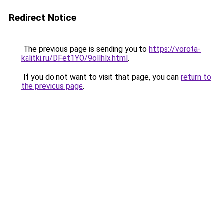
Redirect Notice
The previous page is sending you to
https://vorota-
kalitki.ru/DFet1YO/9ollhlx.html
.
If you do not want to visit that page, you can
return to
the previous page
.