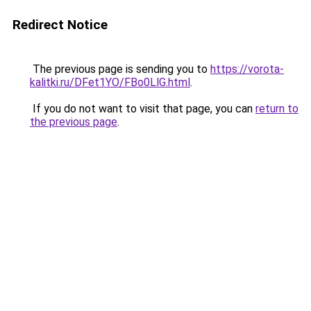
Redirect Notice
The previous page is sending you to
https://vorota-
kalitki.ru/DFet1YO/FBo0LlG.html
.
If you do not want to visit that page, you can
return to
the previous page
.