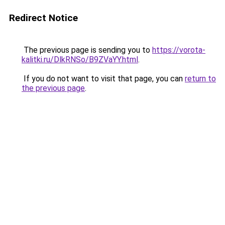
Redirect Notice
The previous page is sending you to
https://vorota-
kalitki.ru/DlkRNSo/B9ZVaYY.html
.
If you do not want to visit that page, you can
return to
the previous page
.