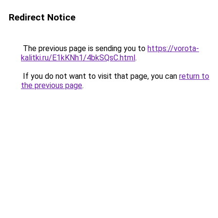
Redirect Notice
The previous page is sending you to
https://vorota-
kalitki.ru/E1kKNh1/4bkSQsC.html
.
If you do not want to visit that page, you can
return to
the previous page
.