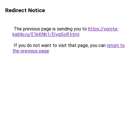
Redirect Notice
The previous page is sending you to
https://vorota-
kalitki.ru/E1kKNh1/EIygSoR.html
.
If you do not want to visit that page, you can
return to
the previous page
.