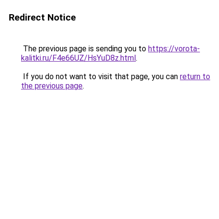
Redirect Notice
The previous page is sending you to
https://vorota-
kalitki.ru/F4e66UZ/HsYuD8z.html
.
If you do not want to visit that page, you can
return to
the previous page
.