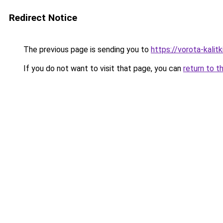
Redirect Notice
The previous page is sending you to
https://vorota-kali
If you do not want to visit that page, you can
return to t