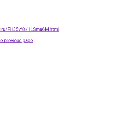
tki.ru/FH35vYa/1LSma6M.html
.
he previous page
.