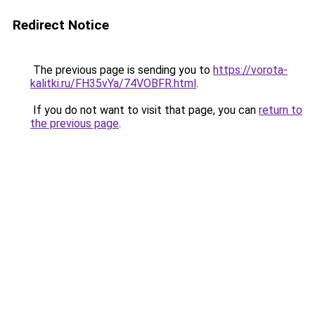
Redirect Notice
The previous page is sending you to
https://vorota-
kalitki.ru/FH35vYa/74VOBFR.html
.
If you do not want to visit that page, you can
return to
the previous page
.