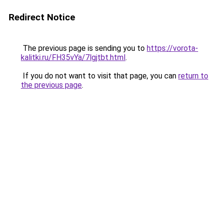
Redirect Notice
The previous page is sending you to
https://vorota-
kalitki.ru/FH35vYa/7lgjtbt.html
.
If you do not want to visit that page, you can
return to
the previous page
.