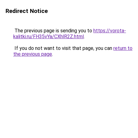
Redirect Notice
The previous page is sending you to
https://vorota-
kalitki.ru/FH35vYa/CXhlR2Z.html
.
If you do not want to visit that page, you can
return to
the previous page
.