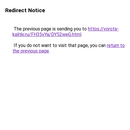
Redirect Notice
The previous page is sending you to
https://vorota-
kalitki.ru/FH35vYa/DY52weG.html
.
If you do not want to visit that page, you can
return to
the previous page
.