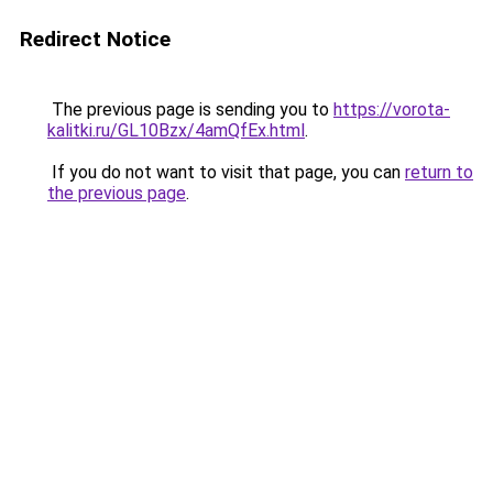
Redirect Notice
The previous page is sending you to
https://vorota-
kalitki.ru/GL10Bzx/4amQfEx.html
.
If you do not want to visit that page, you can
return to
the previous page
.