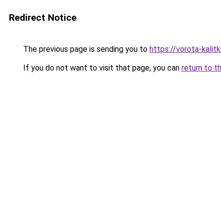
Redirect Notice
The previous page is sending you to
https://vorota-kali
If you do not want to visit that page, you can
return to t