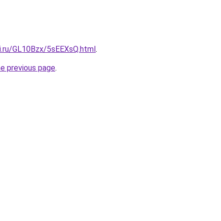
tki.ru/GL10Bzx/5sEEXsQ.html
.
he previous page
.