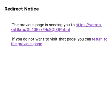
Redirect Notice
The previous page is sending you to
https://vorota-
kalitki.ru/GL10Bzx/Hc8QLQP.html
.
If you do not want to visit that page, you can
return to
the previous page
.