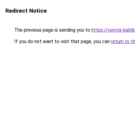
Redirect Notice
The previous page is sending you to
https://vorota-kali
If you do not want to visit that page, you can
return to t