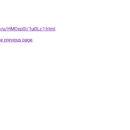
tki.ru/HMOxp0I/1uj0Lc1.html
.
he previous page
.