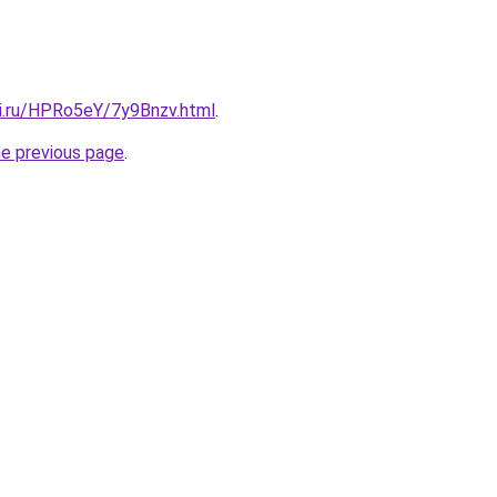
tki.ru/HPRo5eY/7y9Bnzv.html
.
he previous page
.