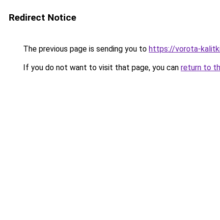
Redirect Notice
The previous page is sending you to
https://vorota-kali
If you do not want to visit that page, you can
return to t