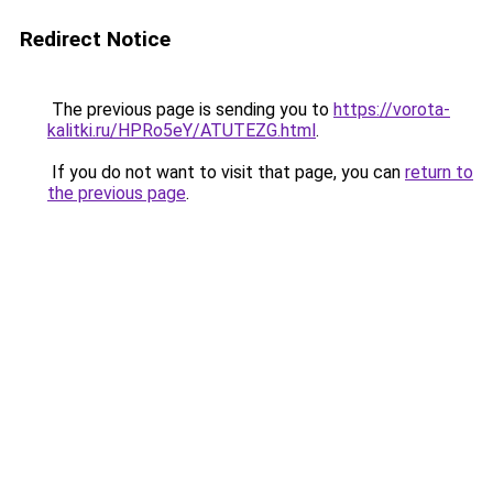
Redirect Notice
The previous page is sending you to
https://vorota-
kalitki.ru/HPRo5eY/ATUTEZG.html
.
If you do not want to visit that page, you can
return to
the previous page
.