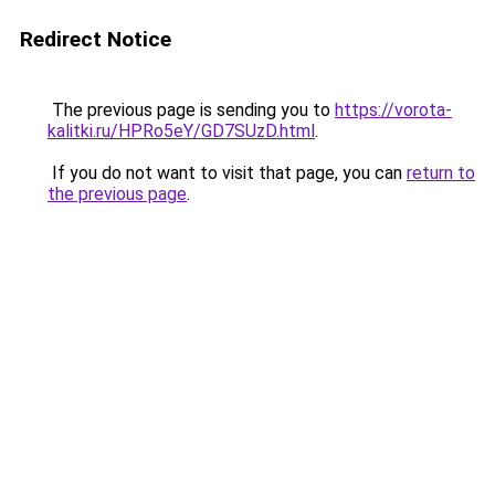
Redirect Notice
The previous page is sending you to
https://vorota-
kalitki.ru/HPRo5eY/GD7SUzD.html
.
If you do not want to visit that page, you can
return to
the previous page
.