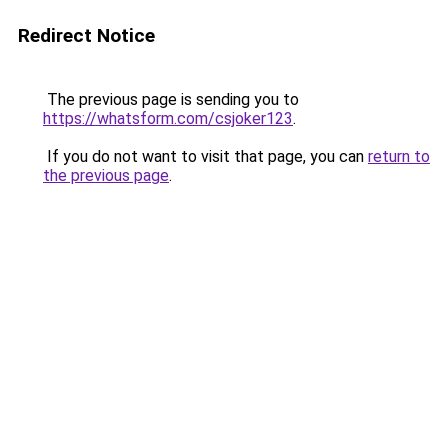
Redirect Notice
The previous page is sending you to
https://whatsform.com/csjoker123
.
If you do not want to visit that page, you can
return to
the previous page
.