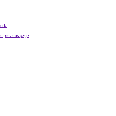
.id/
.
he previous page
.