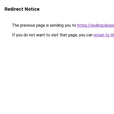
Redirect Notice
The previous page is sending you to
https://wulingcilegon
If you do not want to visit that page, you can
return to t