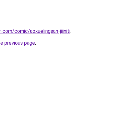
.com/comic/aoxuelingsan-jijiniti
.
he previous page
.