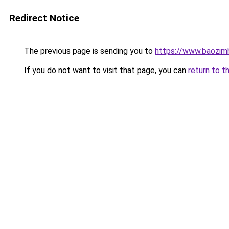
Redirect Notice
The previous page is sending you to
https://www.baozimh
If you do not want to visit that page, you can
return to t