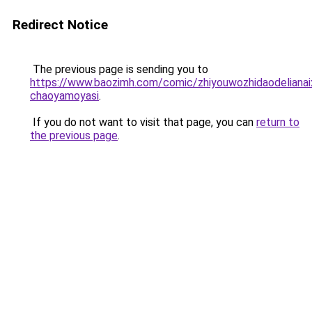
Redirect Notice
The previous page is sending you to
https://www.baozimh.com/comic/zhiyouwozhidaodelianaix
chaoyamoyasi
.
If you do not want to visit that page, you can
return to
the previous page
.