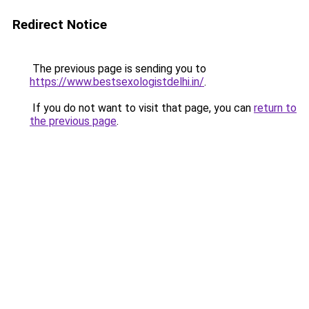
Redirect Notice
The previous page is sending you to
https://www.bestsexologistdelhi.in/
.
If you do not want to visit that page, you can
return to
the previous page
.