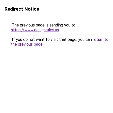
Redirect Notice
The previous page is sending you to
https://www.designrules.us
.
If you do not want to visit that page, you can
return to
the previous page
.